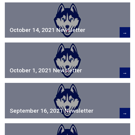
October 14, 2021 Newsletter
→
October 1, 2021 Newsletter
→
September 16, 2021 Newsletter
→