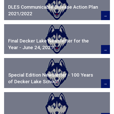
DLES Communicable Disease Action Plan
2021/2022
→
Final Decker Lake Newsletter for the
Year - June 24, 2021!
→
Special Edition Newsletter - 100 Years
of Decker Lake School!
→