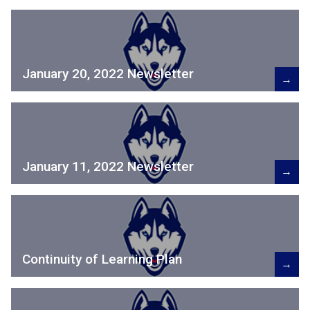
January 20, 2022 Newsletter
→
January 11, 2022 Newsletter
→
Continuity of Learning Plan
→