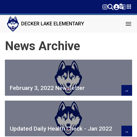
g_translate
apps
menu
DECKER LAKE ELEMENTARY
News Archive
February 3, 2022 Newsletter
→
Updated Daily Health Check - Jan 2022
→