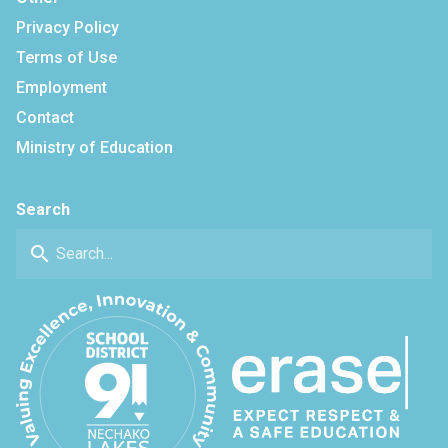
Privacy Policy
Terms of Use
Employment
Contact
Ministry of Education
Search
search