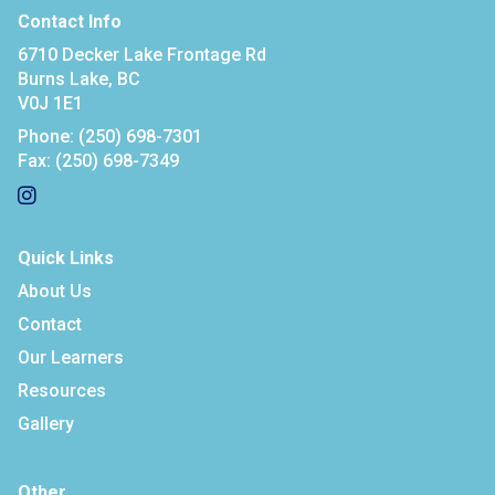
Contact Info
6710 Decker Lake Frontage Rd
Burns Lake, BC
V0J 1E1
Phone:
(250) 698-7301
Fax:
(250) 698-7349
Quick Links
About Us
Contact
Our Learners
Resources
Gallery
Other