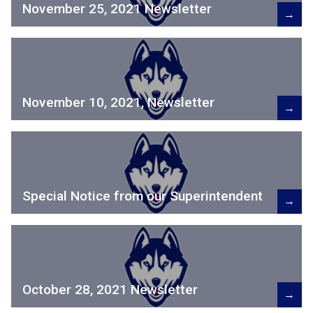
November 25, 2021 Newsletter
→
November 10, 2021, Newsletter
→
Special Notice from our Superintendent
→
October 28, 2021 Newsletter
→