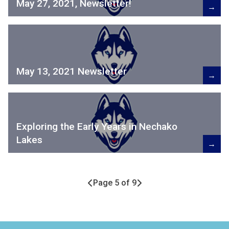
May 27, 2021, Newsletter!
→
May 13, 2021 Newsletter
→
Exploring the Early Years in Nechako
Lakes
→
Page 5 of 9