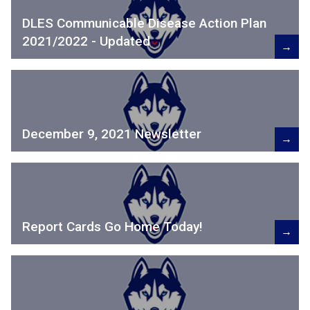
DLES Communicable Disease Action Plan
2021/2022 - Updated
→
December 9, 2021 Newsletter
→
Report Cards Go Home Today!
→