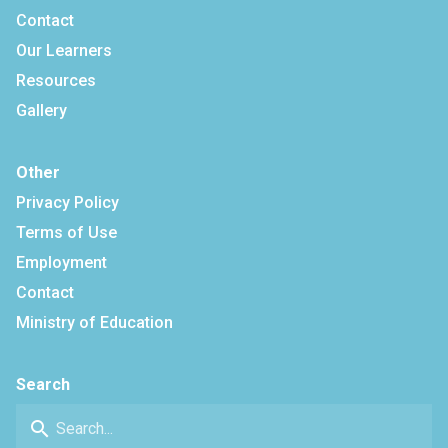
Contact
Our Learners
Resources
Gallery
Other
Privacy Policy
Terms of Use
Employment
Contact
Ministry of Education
Search
search