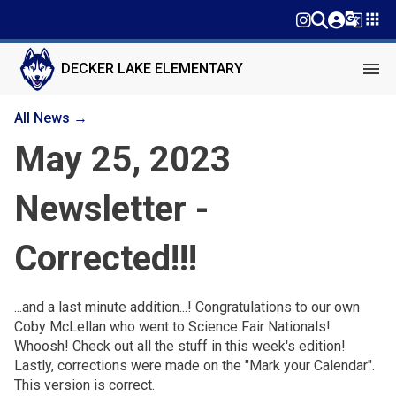
g_translate
apps
menu
DECKER LAKE ELEMENTARY
All News →
May 25, 2023
Newsletter -
Corrected!!!
...and a last minute addition...! Congratulations to our own
Coby McLellan who went to Science Fair Nationals!
Whoosh! Check out all the stuff in this week's edition!
Lastly, corrections were made on the "Mark your Calendar".
This version is correct.