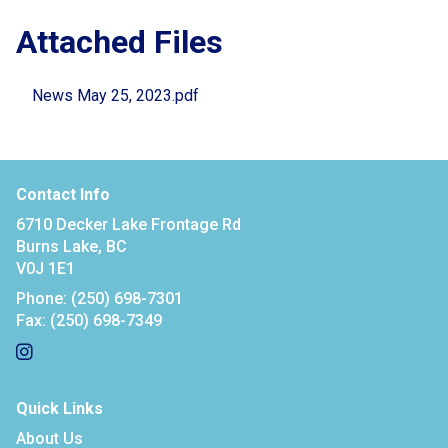
Attached Files
News May 25, 2023.pdf
Contact Info
6710 Decker Lake Frontage Rd
Burns Lake, BC
V0J 1E1
Phone:
(250) 698-7301
Fax:
(250) 698-7349
Quick Links
About Us