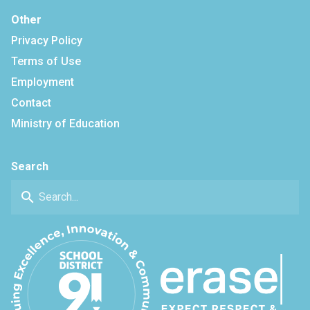
Other
Privacy Policy
Terms of Use
Employment
Contact
Ministry of Education
Search
search