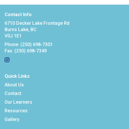
Contact Info
6710 Decker Lake Frontage Rd
Burns Lake, BC
V0J 1E1
Phone:
(250) 698-7301
Fax:
(250) 698-7349
Quick Links
About Us
Contact
Our Learners
Resources
Gallery