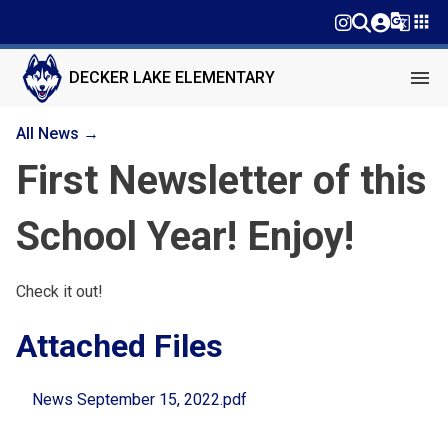
g_translate
apps
menu
DECKER LAKE ELEMENTARY
All News →
First Newsletter of this
School Year! Enjoy!
Check it out!
Attached Files
News September 15, 2022.pdf