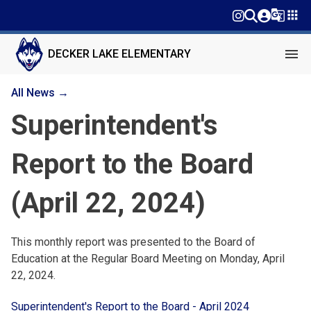
g_translate
apps
menu
DECKER LAKE ELEMENTARY
All News →
Superintendent's
Report to the Board
(April 22, 2024)
This monthly report was presented to the Board of
Education at the Regular Board Meeting on Monday, April
22, 2024.
Superintendent's Report to the Board - April 2024