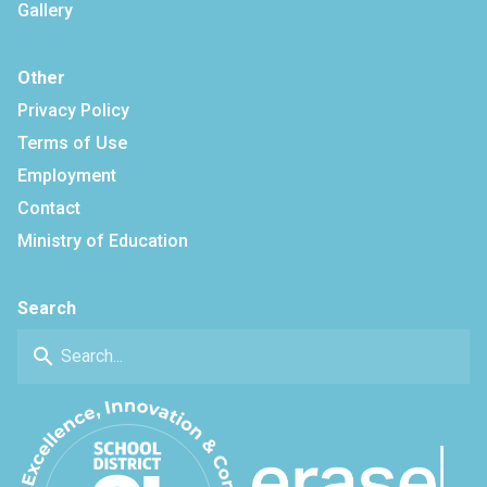
Gallery
Other
Privacy Policy
Terms of Use
Employment
Contact
Ministry of Education
Search
search