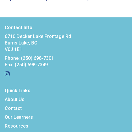
Contact Info
6710 Decker Lake Frontage Rd
Burns Lake, BC
V0J 1E1
Phone:
(250) 698-7301
Fax:
(250) 698-7349
Quick Links
About Us
Contact
Our Learners
Resources