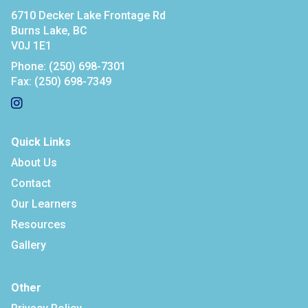
6710 Decker Lake Frontage Rd
Burns Lake, BC
V0J 1E1
Phone:
(250) 698-7301
Fax:
(250) 698-7349
Quick Links
About Us
Contact
Our Learners
Resources
Gallery
Other