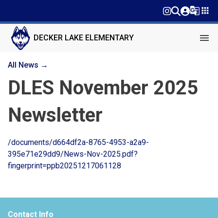
g_translate
apps
menu
DECKER LAKE ELEMENTARY
All News →
DLES November 2025
Newsletter
/documents/d664df2a-8765-4953-a2a9-
395e71e29dd9/News-Nov-2025.pdf?
fingerprint=ppb20251217061128
Contact Info