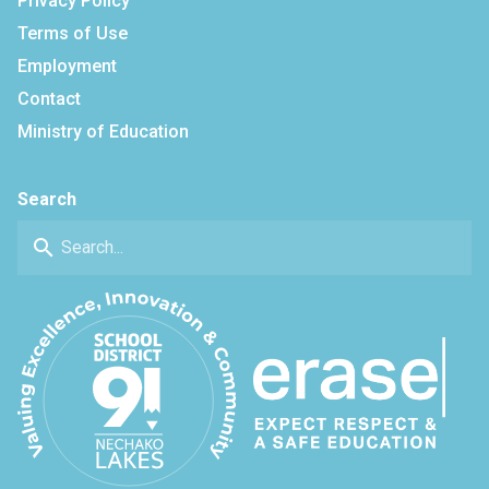
Privacy Policy
Terms of Use
Employment
Contact
Ministry of Education
Search
search