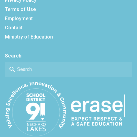
Privacy Policy
Terms of Use
Employment
Contact
Ministry of Education
Search
search