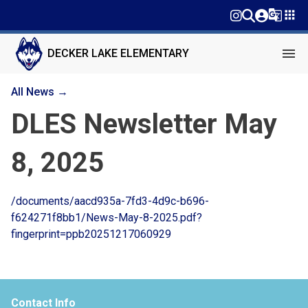
g_translate
apps
menu
DECKER LAKE ELEMENTARY
All News →
DLES Newsletter May
8, 2025
/documents/aacd935a-7fd3-4d9c-b696-
f624271f8bb1/News-May-8-2025.pdf?
fingerprint=ppb20251217060929
Contact Info