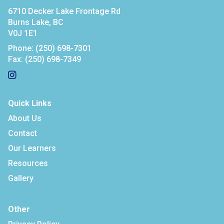
6710 Decker Lake Frontage Rd
Burns Lake, BC
V0J 1E1
Phone:
(250) 698-7301
Fax:
(250) 698-7349
Quick Links
About Us
Contact
Our Learners
Resources
Gallery
Other