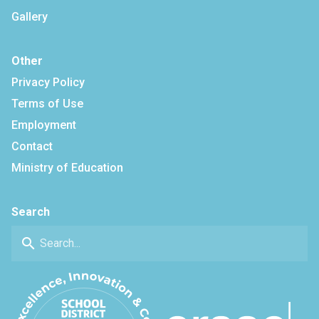
Gallery
Other
Privacy Policy
Terms of Use
Employment
Contact
Ministry of Education
Search
search