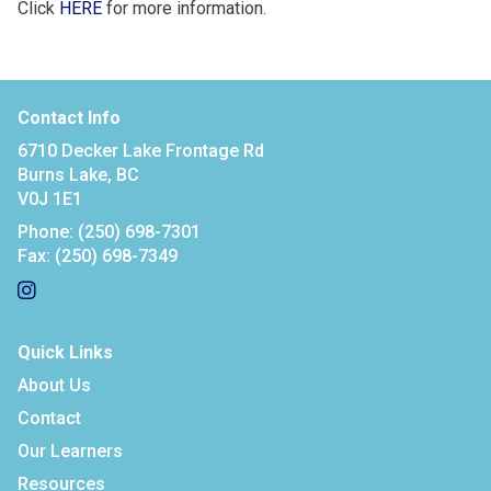
Click
HERE
for more information.
Contact Info
6710 Decker Lake Frontage Rd
Burns Lake, BC
V0J 1E1
Phone:
(250) 698-7301
Fax:
(250) 698-7349
Quick Links
About Us
Contact
Our Learners
Resources