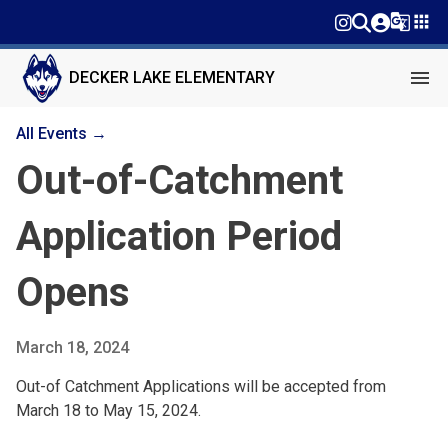
g_translate
apps
menu
DECKER LAKE ELEMENTARY
All Events →
Out-of-Catchment
Application Period
Opens
March 18, 2024
Out-of Catchment Applications will be accepted from
March 18 to May 15, 2024.