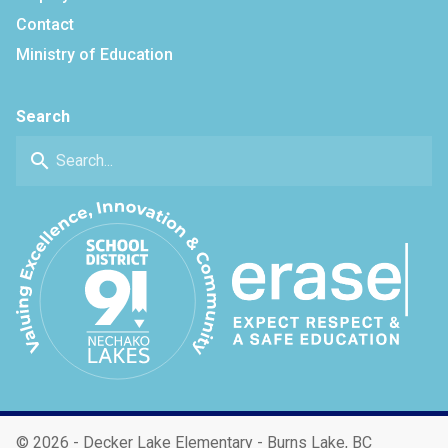
Contact
Ministry of Education
Search
search
©
2026 - Decker Lake Elementary - Burns Lake, BC