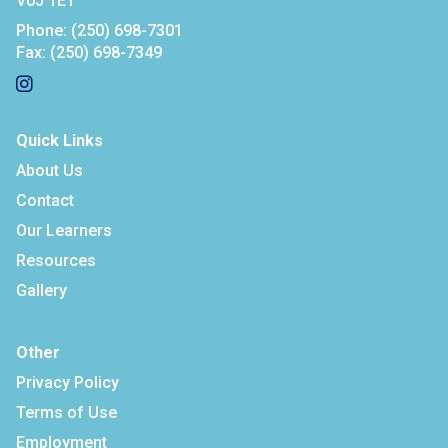
V0J 1E1
Phone:
(250) 698-7301
Fax:
(250) 698-7349
Quick Links
About Us
Contact
Our Learners
Resources
Gallery
Other
Privacy Policy
Terms of Use
Employment