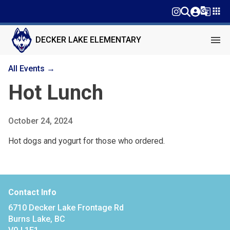
g_translate
apps
menu
DECKER LAKE ELEMENTARY
All Events →
Hot Lunch
October 24, 2024
Hot dogs and yogurt for those who ordered.
Contact Info
6710 Decker Lake Frontage Rd
Burns Lake, BC