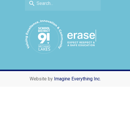
search
Website by
Imagine Everything Inc.