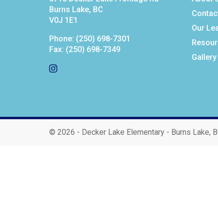
Burns Lake, BC
Contac
V0J 1E1
Our Le
Phone:
(250) 698-7301
Resour
Fax:
(250) 698-7349
Gallery
©
2026 - Decker Lake Elementary - Burns Lake, 