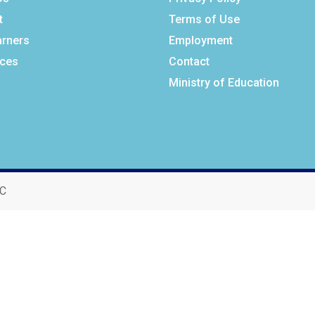
t
Terms of Use
arners
Employment
ces
Contact
Ministry of Education
BC