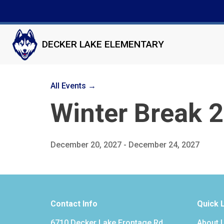
DECKER LAKE ELEMENTARY
All Events →
Winter Break 
December 20, 2027 - December 24, 2027
Contact Info
Quick 
6710 Decker Lake Frontage Rd
About 