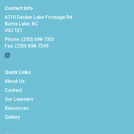
Contact Info
6710 Decker Lake Frontage Rd
Burns Lake, BC
V0J 1E1
Phone:
(250) 698-7301
Fax:
(250) 698-7349
Quick Links
About Us
Contact
Our Learners
Resources
Gallery