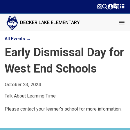
g_translate
apps
menu
DECKER LAKE ELEMENTARY
All Events →
Early Dismissal Day for
West End Schools
October 23, 2024
Talk About Learning Time
Please contact your learner's school for more information.