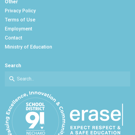
Other
Privacy Policy
Terms of Use
Employment
Contact
Ministry of Education
Search
search